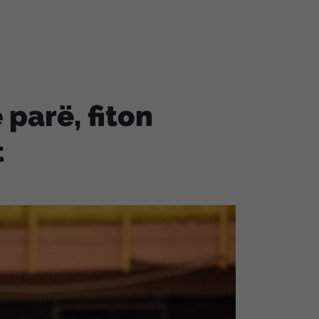
 parë, fiton
t