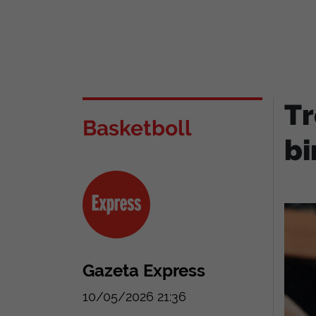
Tr
Basketboll
bi
Gazeta Express
10/05/2026 21:36