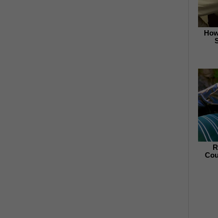
How
R
Cou