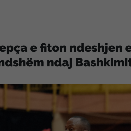
epça e fiton ndeshjen e
ndshëm ndaj Bashkimi