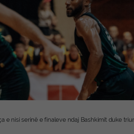
ça e nisi serinë e finaleve ndaj Bashkimit duke tr