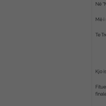
Në “M
Më i 
Te T
Kjo i
Fitue
final