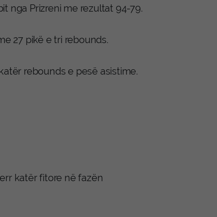
bit nga Prizreni me rezultat 94-79.
me 27 pikë e tri rebounds.
 katër rebounds e pesë asistime.
err katër fitore në fazën