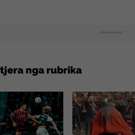
Advertisement
 tjera nga rubrika