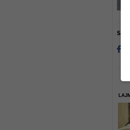
Sha
LAJM