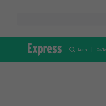
Lajme
Op/E