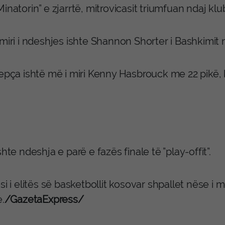
inatorin” e zjarrtë, mitrovicasit triumfuan ndaj klu
miri i ndeshjes ishte Shannon Shorter i Bashkimit 
repça ishtë më i miri Kenny Hasbrouck me 22 pikë,
shte ndeshja e parë e fazës finale të ”play-offit”.
si i elitës së basketbollit kosovar shpallet nëse i m
e.
/GazetaExpress/