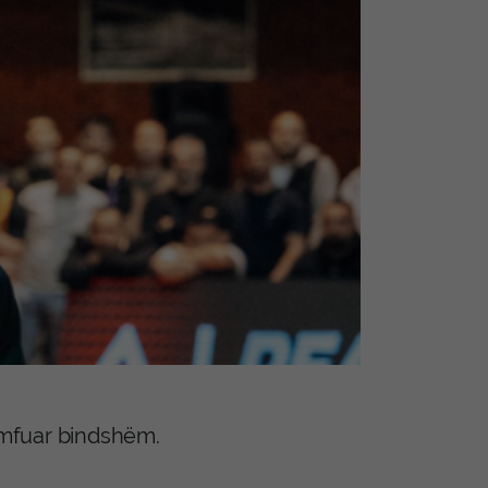
iumfuar bindshëm.