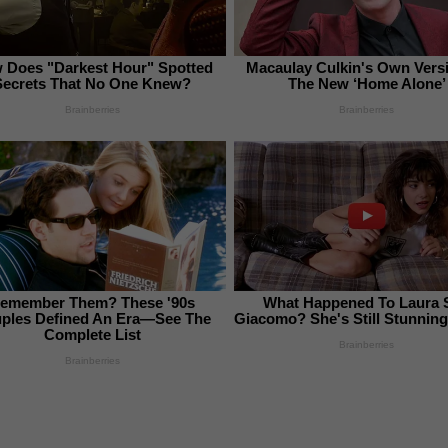
 Does "Darkest Hour" Spotted
Macaulay Culkin's Own Vers
Secrets That No One Knew?
The New ‘Home Alone’
Brainberries
Brainberries
emember Them? These '90s
What Happened To Laura 
ples Defined An Era—See The
Giacomo? She's Still Stunning
Complete List
Brainberries
Brainberries