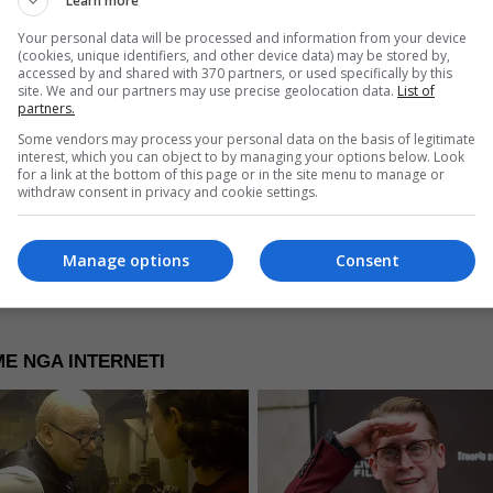
Learn more
Your personal data will be processed and information from your device
(cookies, unique identifiers, and other device data) may be stored by,
accessed by and shared with 370 partners, or used specifically by this
site. We and our partners may use precise geolocation data.
List of
partners.
re Now
Some vendors may process your personal data on the basis of legitimate
interest, which you can object to by managing your options below. Look
for a link at the bottom of this page or in the site menu to manage or
withdraw consent in privacy and cookie settings.
Manage options
Consent
E NGA INTERNETI