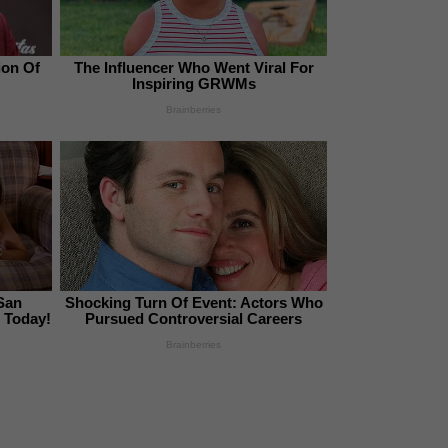
ion Of
The Influencer Who Went Viral For
Inspiring GRWMs
Brainberries
San
Shocking Turn Of Event: Actors Who
 Today!
Pursued Controversial Careers
Brainberries