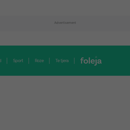
Advertisement
d
Sport
Roze
Te tjera