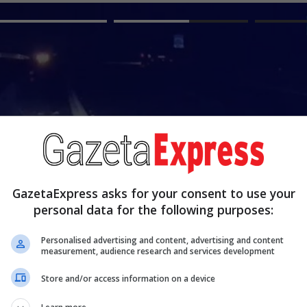
GazetaExpress asks for your consent to use your
personal data for the following purposes:
Personalised advertising and content, advertising and content
E dhimbshme, 38-vjeçari nga Kos
measurement, audience research and services development
një aksident me motoçiklet
Store and/or access information on a device
Read more