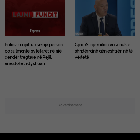
Policia u njoftua se një person
Gjini: As një milion vota nuk e
po sulmonte qytetarët në një
shndërrojnë gënjeshtrën në të
qendër tregtare në Pejë,
vërtetë
arrestohet i dyshuari
Advertisement