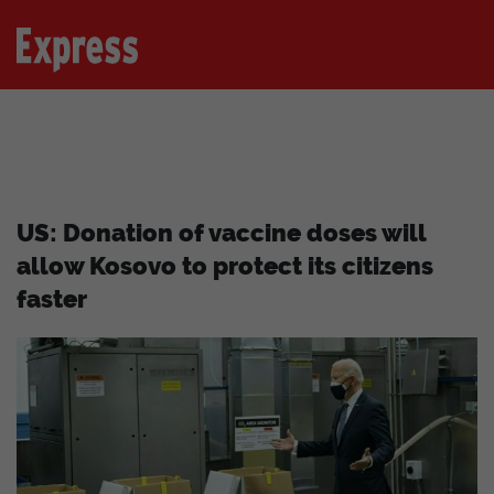
US: Donation of vaccine doses will
allow Kosovo to protect its citizens
faster