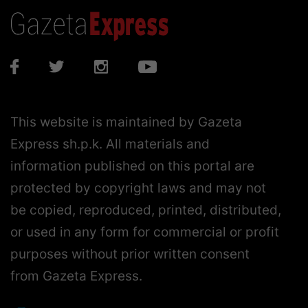
This website is maintained by Gazeta
Express sh.p.k. All materials and
information published on this portal are
protected by copyright laws and may not
be copied, reproduced, printed, distributed,
or used in any form for commercial or profit
purposes without prior written consent
from Gazeta Express.