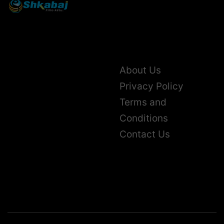
About Us
Privacy Policy
Terms and
Conditions
Contact Us