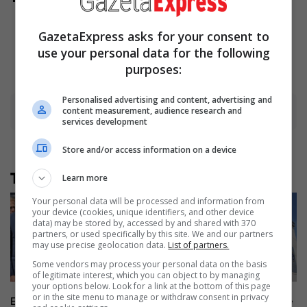
And They Did Show This In
Bohemian Rapsody!
GazetaExpress asks for your consent to
Brainberries
use your personal data for the following
purposes:
Personalised advertising and content, advertising and
content measurement, audience research and
Advertisement
services development
Store and/or access information on a device
Të tjera nga rubrika
Learn more
Your personal data will be processed and information from
your device (cookies, unique identifiers, and other device
data) may be stored by, accessed by and shared with 370
partners, or used specifically by this site. We and our partners
may use precise geolocation data.
List of partners.
Some vendors may process your personal data on the basis
of legitimate interest, which you can object to by managing
your options below. Look for a link at the bottom of this page
or in the site menu to manage or withdraw consent in privacy
Exclusive Interview: Sorensen:
The Basic Court dismisses the