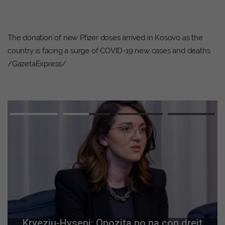
The donation of new Pfizer doses arrived in Kosovo as the
country is facing a surge of COVID-19 new cases and deaths.
/GazetaExpress/
Kryeziu-Hyseni: Opozita po na çon drejt