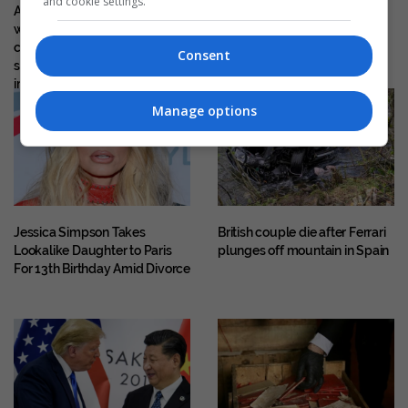
and cookie settings.
A Kurti–Vucic meeting only
indictment against Klodian
when they are ready for
Allajbeu, Ekrem Lluka and
concrete results, neither side
others
Consent
should wait for the other to
implement the agreements
Manage options
Jessica Simpson Takes
British couple die after Ferrari
Lookalike Daughter to Paris
plunges off mountain in Spain
For 13th Birthday Amid Divorce