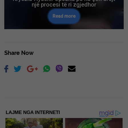
një procesi të ri zgjedhor
Read more
Share Now
LAJME NGA INTERNETI