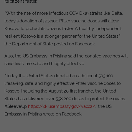
its citizens faster.
“With the rise of more infectious COVID-19 strains like Delta,
today’s donation of 503,100 Pfizer vaccine doses will allow
Kosovo to protect its citizens faster. A healthy, independent,
resilient Kosovo is a stronger partner for the United States,”
the Department of State posted on Facebook.
Also, the US Embassy in Pristina said the donated vaccines will
save lives, are safe and hioghly effective.
“Today the United States donated an additional 503,100
lifesaving, safe, and highly effective Pfizer vaccine doses to
Kosovo. Including the August 20 first tranche, the United
States has delivered over 538,200 doses to protect Kosovans.
#SleeveUp
https://xk.usembassy.gov/vacc2/
,” the US
Embassy in Pristina wrote on Facebook.