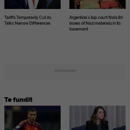
Tariffs Temporarily Cut As
Argentina’s top court finds 80
Talks Narrow Differences
boxes of Nazi materials in its
basement
Advertisement
Te fundit