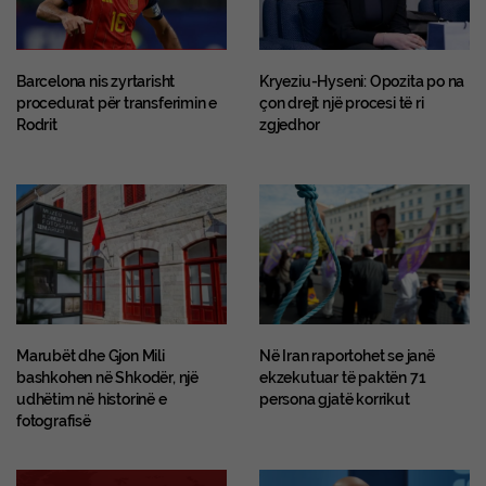
Barcelona nis zyrtarisht
Kryeziu-Hyseni: Opozita po na
procedurat për transferimin e
çon drejt një procesi të ri
Rodrit
zgjedhor
Marubët dhe Gjon Mili
Në Iran raportohet se janë
bashkohen në Shkodër, një
ekzekutuar të paktën 71
udhëtim në historinë e
persona gjatë korrikut
fotografisë