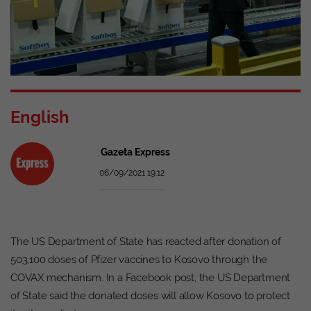
English
Gazeta Express
06/09/2021 19:12
The US Department of State has reacted after donation of
503,100 doses of Pfizer vaccines to Kosovo through the
COVAX mechanism. In a Facebook post, the US Department
of State said the donated doses will allow Kosovo to protect