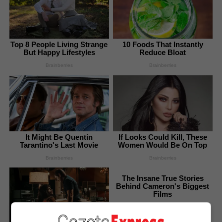
Top 8 People Living Strange
10 Foods That Instantly
But Happy Lifestyles
Reduce Bloat
Brainberries
Brainberries
It Might Be Quentin
If Looks Could Kill, These
Tarantino's Last Movie
Women Would Be On Top
Brainberries
Brainberries
The Insane True Stories
Behind Cameron's Biggest
Films
Brainberries