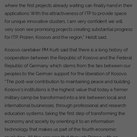
where the first projects already waiting can finally hand in their
applications. With the attractiveness of ITP to provide space
for unique innovative clusters, I am very confident we will
very soon see promising projects creating substantial progress
for ITP, Prizren, Kosovo and the region,” Heldt said.
Kosovo caretaker PM Kurti said that there is a long history of
cooperation between the Republic of Kosovo and the Federal
Republic of Germany which stems from the ties between our
peoples to the German support for the liberation of Kosovo.
“The post-war contribution to maintaining peace and building
Kosovo’s institutions is the highest value that today a former
military camp be transformed into a link between local and
international businesses, through professional and research
education systems, taking the first step of transforming the
economy and society by orienting it to an information
technology that makes us part of the fourth economic