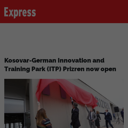
Kosovar-German Innovation and
Training Park (ITP) Prizren now open