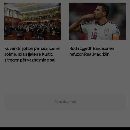
Kuvendi njofton për seancën e
Rodri zgjedh Barcelonën,
sotme, ndan fjalën e Kurtit,
refuzon Real Madridin
s’tregon për vazhdimin e saj
Advertisement