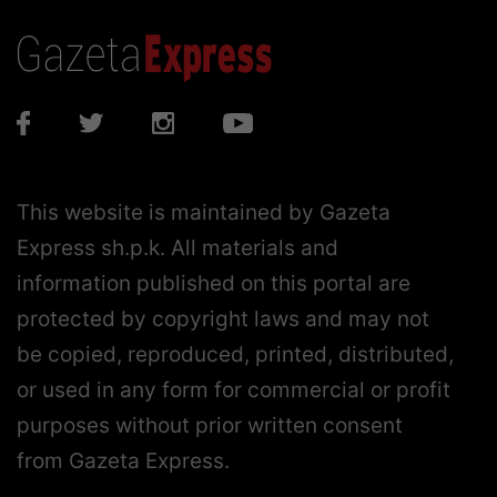
This website is maintained by Gazeta
Express sh.p.k. All materials and
information published on this portal are
protected by copyright laws and may not
be copied, reproduced, printed, distributed,
or used in any form for commercial or profit
purposes without prior written consent
from Gazeta Express.