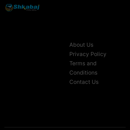
About Us
Privacy Policy
Terms and
Conditions
Contact Us