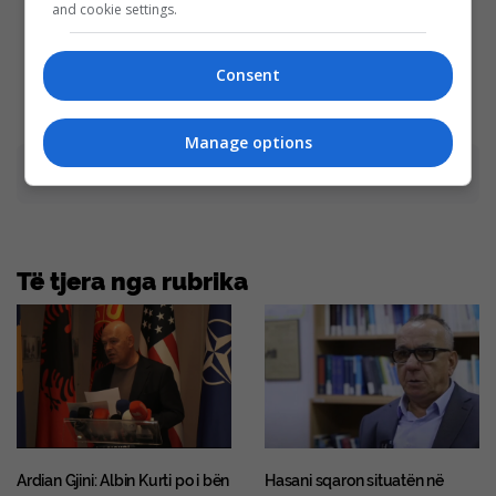
Tarantino Wants To End His
You Wouldn't Believe It If It
and cookie settings.
Career With This Movie?
Wasn't Caught On Camera!
Brainberries
Brainberries
Consent
Manage options
Advertisement
Të tjera nga rubrika
Ardian Gjini: Albin Kurti po i bën
Hasani sqaron situatën në