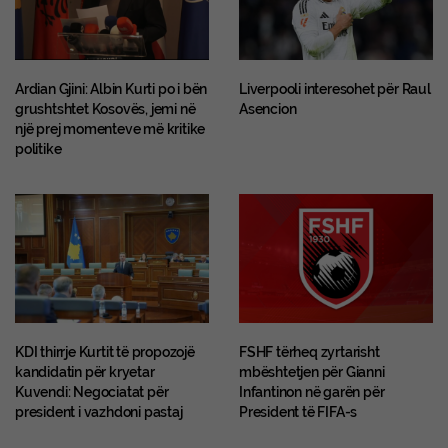
Ardian Gjini: Albin Kurti po i bën
Liverpooli interesohet për Raul
grushtshtet Kosovës, jemi në
Asencion
një prej momenteve më kritike
politike
KDI thirrje Kurtit të propozojë
FSHF tërheq zyrtarisht
kandidatin për kryetar
mbështetjen për Gianni
Kuvendi: Negociatat për
Infantinon në garën për
president i vazhdoni pastaj
President të FIFA-s