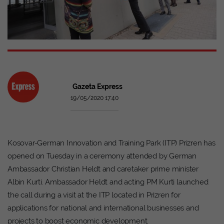
Gazeta Express
19/05/2020 17:40
Kosovar-German Innovation and Training Park (ITP) Prizren has
opened on Tuesday in a ceremony attended by German
Ambassador Christian Heldt and caretaker prime minister
Albin Kurti. Ambassador Heldt and acting PM Kurti launched
the call during a visit at the ITP located in Prizren for
applications for national and international businesses and
projects to boost economic development.