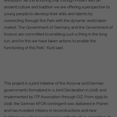
revolution. All this ensuring that through Prizren with an
ancient culture and tradition we are offering a perspective to
young people to develop their skills and talents by
connecting through this Park with the dynamic world labor
market. The Government of Germany and the Government of
Kosovo are committed to enabling such a thing in the long
run, and for this we have taken actions to enable the
functioning of this Park,” Kurti said.
This project is a joint initiative of the Kosovar and German
governments formalized in a Joint Declaration in 2018, and
implemented by ITP Association through GIZ. From 1999 to
2018, the German KFOR contingent was stationed in Prizren
and has invested millions in reconstructions and new