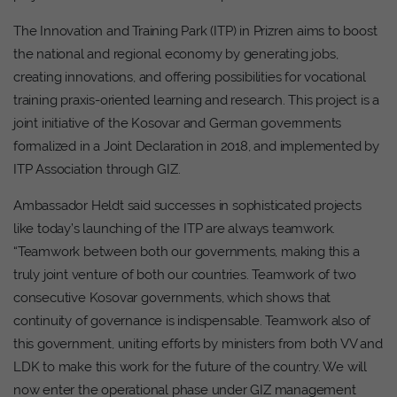
The Innovation and Training Park (ITP) in Prizren aims to boost
the national and regional economy by generating jobs,
creating innovations, and offering possibilities for vocational
training praxis-oriented learning and research. This project is a
joint initiative of the Kosovar and German governments
formalized in a Joint Declaration in 2018, and implemented by
ITP Association through GIZ.
Ambassador Heldt said successes in sophisticated projects
like today’s launching of the ITP are always teamwork.
“Teamwork between both our governments, making this a
truly joint venture of both our countries. Teamwork of two
consecutive Kosovar governments, which shows that
continuity of governance is indispensable. Teamwork also of
this government, uniting efforts by ministers from both VV and
LDK to make this work for the future of the country. We will
now enter the operational phase under GIZ management