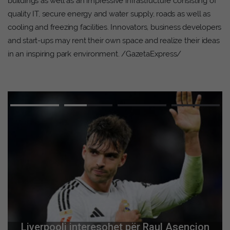
buildings as well as an impressive infrastructure consisting of
quality IT, secure energy and water supply, roads as well as
cooling and freezing facilities. Innovators, business developers
and start-ups may rent their own space and realize their ideas
in an inspiring park environment. /GazetaExpress/
Liverpooli interesohet për Raul Asencion