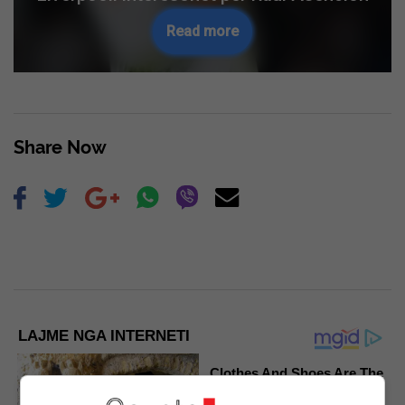
Read more
Share Now
LAJME NGA INTERNETI
Clothes And Shoes Are The
Real Challenges For This
Family!