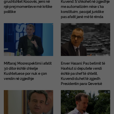
grushtshtet Kosovës, jemi në
Kuvend: S’shkohet në zgjedhje
një prej momenteve më kritike
me automatizëm nëse s’ka
politike
konstituim, pasojat juridike
pas afatit janë më të rënda
Miftaraj: Mosrespektimi i afatit
Enver Hasani: Pas betimit të
30 ditor është shkelje
Haxhiut si deputete vendi
Kushtetuese por nuk e çon
është pa shef të shtetit,
vendin në zgjedhje
Kuvendi duhet të zgjedh
Presidentin para Qeverisë