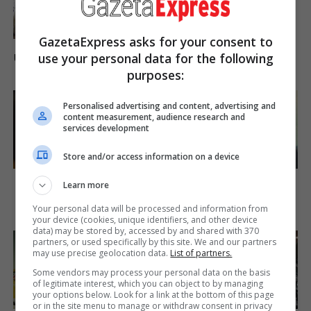
Brainberries
GazetaExpress asks for your consent to
17 Rare Churches
use your personal data for the following
Underground That Still Exist
purposes:
Brainberries
Personalised advertising and content, advertising and
content measurement, audience research and
services development
Store and/or access information on a device
'The OC' Cast Then And
You'll Be Amazed By The
Learn more
Now - Where Are They 20
Blue Lagoon Stars Today
Years Later?
Brainberries
Your personal data will be processed and information from
Brainberries
your device (cookies, unique identifiers, and other device
data) may be stored by, accessed by and shared with 370
partners, or used specifically by this site. We and our partners
may use precise geolocation data.
List of partners.
Some vendors may process your personal data on the basis
of legitimate interest, which you can object to by managing
your options below. Look for a link at the bottom of this page
or in the site menu to manage or withdraw consent in privacy