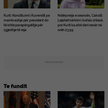
Kurti: Konstituimi i Kuvendit pa
Ndërprerja e seancës, Cakolli:
marrëveshje për president do
Lejohet kërkimi i kohës shtesë,
të ishte parapërgatitje për
por Kurti ka afat deri nesër në
zgjedhje të reja
orën 23:59
Advertisement
Te fundit